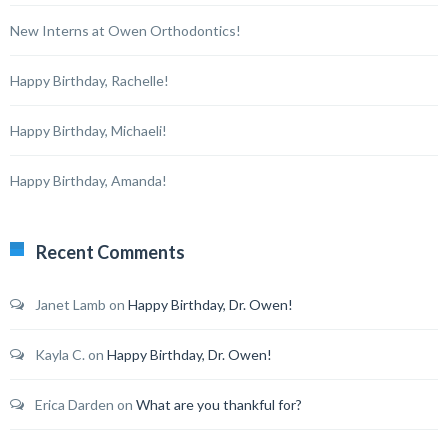
New Interns at Owen Orthodontics!
Happy Birthday, Rachelle!
Happy Birthday, Michaeli!
Happy Birthday, Amanda!
Recent Comments
Janet Lamb
on
Happy Birthday, Dr. Owen!
Kayla C.
on
Happy Birthday, Dr. Owen!
Erica Darden
on
What are you thankful for?