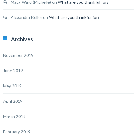
Macy Ward (Michelle)
on
What are you thankful for?
Alexandra Keller
on
What are you thankful for?
Archives
November 2019
June 2019
May 2019
April 2019
March 2019
February 2019