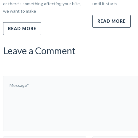
or there’s something affecting your bite,
until it starts
we want to make
READ MORE
READ MORE
Leave a Comment