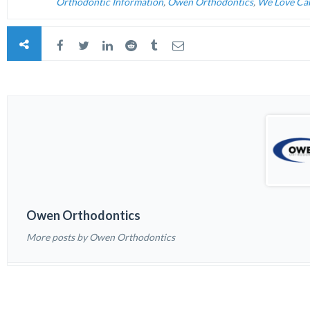
Orthodontic Information
,
Owen Orthodontics
,
We Love Ca
Owen Orthodontics
More posts by Owen Orthodontics