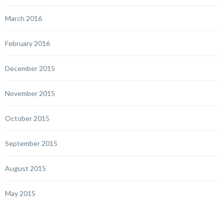
March 2016
February 2016
December 2015
November 2015
October 2015
September 2015
August 2015
May 2015