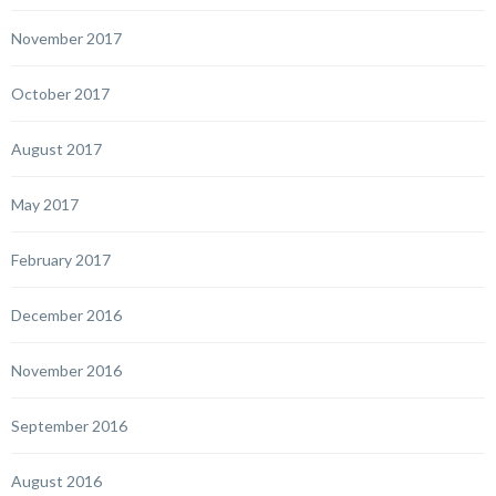
November 2017
October 2017
August 2017
May 2017
February 2017
December 2016
November 2016
September 2016
August 2016