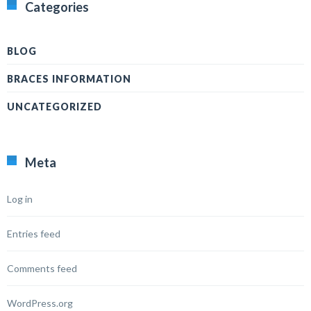
Categories
BLOG
BRACES INFORMATION
UNCATEGORIZED
Meta
Log in
Entries feed
Comments feed
WordPress.org