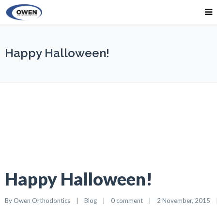
Happy Halloween!
Happy Halloween!
By 
Owen Orthodontics
    |    
Blog
    |    
0 comment
    |    2 November, 2015    |