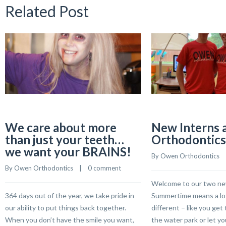
Related Post
We care about more
New Interns 
than just your teeth…
Orthodontics
we want your BRAINS!
By 
Owen Orthodontics
    
By 
Owen Orthodontics
    |    
0 comment
Welcome to our two ne
364 days out of the year, we take pride in
Summertime means a lot
our ability to put things back together.
different – like you get 
When you don’t have the smile you want,
the water park or let yo