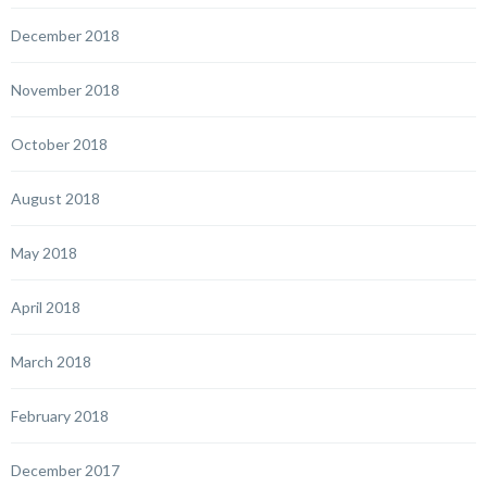
December 2018
November 2018
October 2018
August 2018
May 2018
April 2018
March 2018
February 2018
December 2017