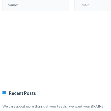
Recent Posts
We care about more than just your teeth… we want your BRAINS!