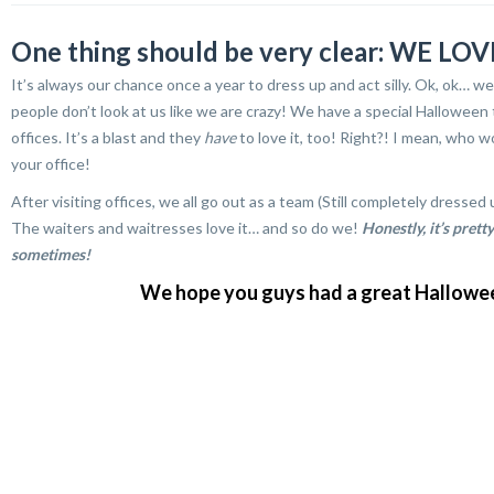
One thing should be very clear: WE 
It’s always our chance once a year to dress up and act silly. Ok, ok… 
people don’t look at us like we are crazy! We have a special Halloween 
offices. It’s a blast and they
have
to love it, too! Right?! I mean, wh
your office!
After visiting offices, we all go out as a team (Still completely dre
The waiters and waitresses love it… and so do we!
Honestly, it’s prett
sometimes!
We hope you guys had a great Halloween