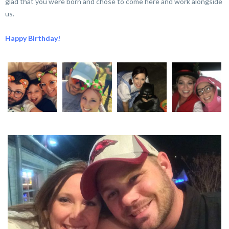
glad that you were born and chose to come here and work alongside
us.
Happy Birthday!