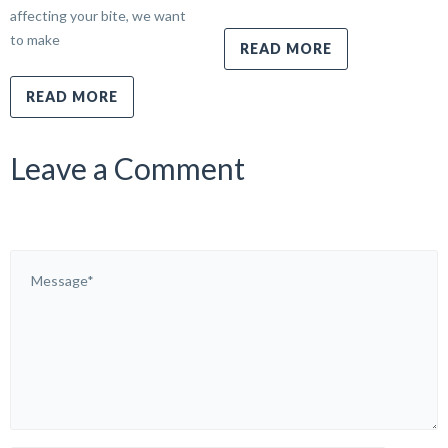
affecting your bite, we want
to make
READ MORE
READ MORE
Leave a Comment