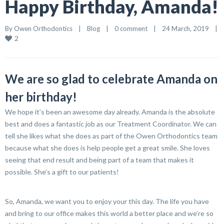
Happy Birthday, Amanda!
By 
Owen Orthodontics
    |    
Blog
    |    
0 comment
    |    24 March, 2019    |    
2
We are so glad to celebrate Amanda on
her birthday!
We hope it’s been an awesome day already. Amanda is the absolute
best and does a fantastic job as our Treatment Coordinator. We can
tell she likes what she does as part of the Owen Orthodontics team
because what she does is help people get a great smile. She loves
seeing that end result and being part of a team that makes it
possible. She’s a gift to our patients!
So, Amanda, we want you to enjoy your this day. The life you have
and bring to our office makes this world a better place and we’re so