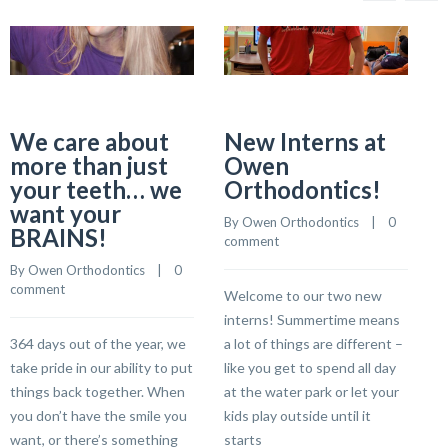
We care about
New Interns at
more than just
Owen
your teeth… we
Orthodontics!
B
want your
c
By 
Owen Orthodontics
    |    
0 
BRAINS!
comment
By 
Owen Orthodontics
    |    
0 
R
comment
Welcome to our two new
a
interns! Summertime means
i
364 days out of the year, we
a lot of things are different –
S
take pride in our ability to put
like you get to spend all day
w
things back together. When
at the water park or let your
l
you don’t have the smile you
kids play outside until it
want, or there’s something
starts