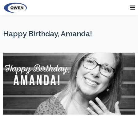
Happy Birthday, Amanda!