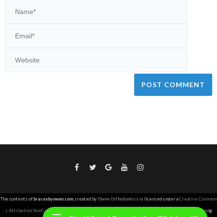
The contents of
bracesbyowen.com
, created by
Owen Orthodontics
is licensed under a
Creative Common
s Attribution NonCommercial 4.0 International License
.
Copyright Owen Orthodontics 2026. Copying