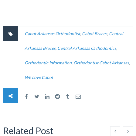
Cabot Arkansas Orthodontist
,
Cabot Braces
,
Central
Arkansas Braces
,
Central Arkansas Orthodontics
,
Orthodontic Information
,
Orthodontist Cabot Arkansas
,
We Love Cabot
Related Post