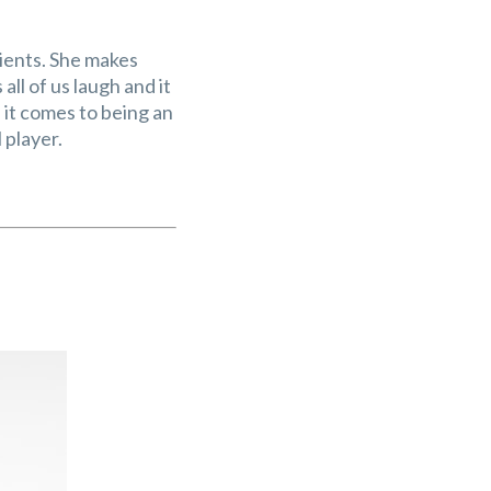
tients. She makes
ll of us laugh and it
n it comes to being an
player.