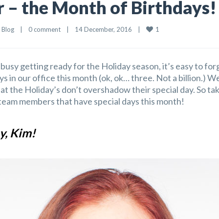
– the Month of Birthdays!
1
 
Blog
    |    
0 comment
    |    14 December, 2016    |    
busy getting ready for the Holiday season, it’s easy to fo
ays in our office this month (ok, ok… three. Not a billion.) 
at the Holiday’s don’t overshadow their special day. So t
eam members that have special days this month!
y, Kim!