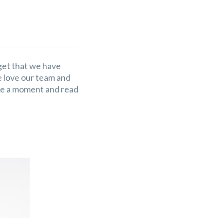
rget that we have
We love our team and
ake a moment and read