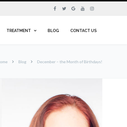
TREATMENT
BLOG
CONTACT US
ome
Blog
December – the Month of Birthdays!