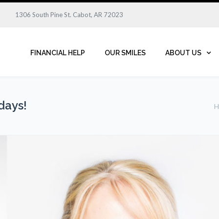
1306 South Pine St. Cabot, AR 72023
FINANCIAL HELP
OUR SMILES
ABOUT US
days!
H