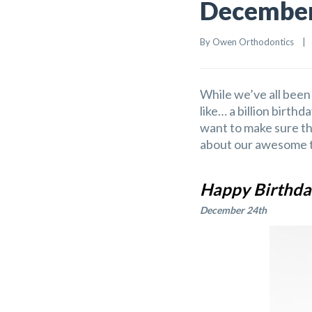
December 
By 
Owen Orthodontics
    |   
While we’ve all been 
like… a billion birthd
want to make sure th
about our awesome t
Happy Birthda
December 24th