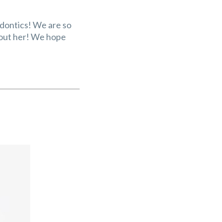
odontics! We are so
about her! We hope