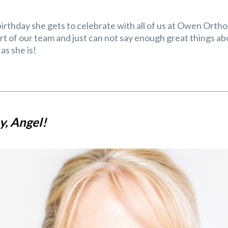
 birthday she gets to celebrate with all of us at Owen Orth
part of our team and just can not say enough great things 
as she is!
, Angel!