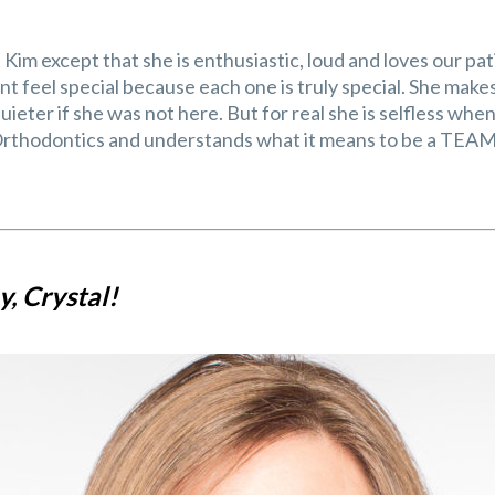
Kim except that she is enthusiastic, loud and loves our pa
t feel special because each one is truly special. She makes a
uieter if she was not here. But for real she is selfless whe
thodontics and understands what it means to be a TEAM 
, Crystal!