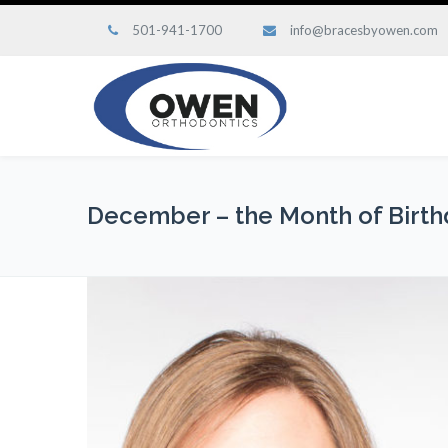
501-941-1700
info@bracesbyowen.com
December – the Month of Birth