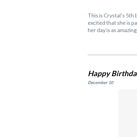
This is Crystal’s 5th
excited that she is 
her day is as amazing 
Happy Birthday
December 10