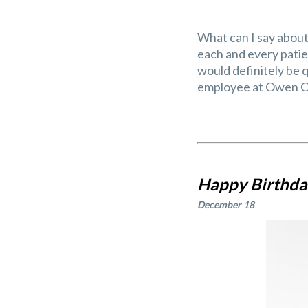
What can I say about 
each and every patien
would definitely be q
employee at Owen Or
Happy Birthday
December 18