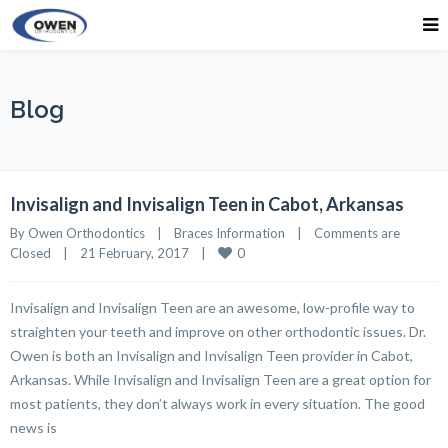
Blog
Invisalign and Invisalign Teen in Cabot, Arkansas
By 
Owen Orthodontics
|
Braces Information
|
Comments are 
0
Closed
|
21 February, 2017    
|
Invisalign and Invisalign Teen are an awesome, low-profile way to
straighten your teeth and improve on other orthodontic issues. Dr.
Owen is both an Invisalign and Invisalign Teen provider in Cabot,
Arkansas. While Invisalign and Invisalign Teen are a great option for
most patients, they don’t always work in every situation. The good
news is